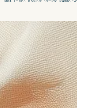
Written by: Fay Foster There’s a certain tone we
use when we say it.Short. Dismissive. Sealed
shut. “I’m fine.” It sounds harmless. Mature, even.
Like we’re keeping it together. But more often
than not, “I’m fine” is not a statement of wellness
— it’s a wall. And every time we say it when
we’re not actually fine, we create distance.Not
just from others. From ourselves. “I’m Fine” Is a
Survival Skill Let’s be honest — for many of us,
especially those who grew up being the str