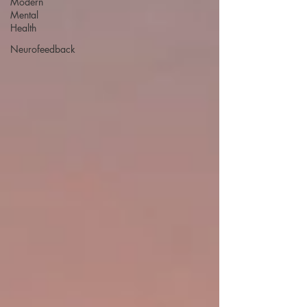
Modern
Mental
Health
Neurofeedback