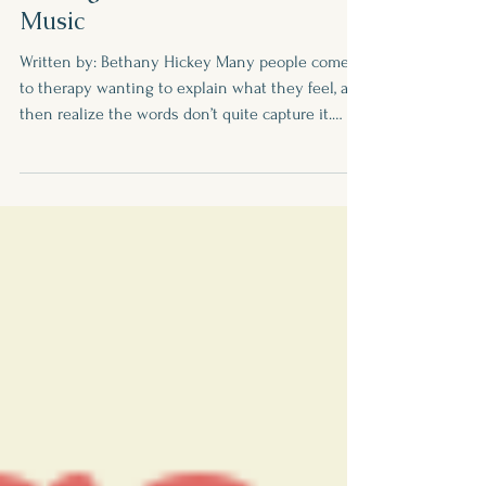
Creative Expression as a
Therapeutic Tool: Healing
Through Art, Movement, and
Music
Written by: Bethany Hickey Many people come
to therapy wanting to explain what they feel, and
then realize the words don’t quite capture it.
Conversation is indeed powerful, but healing
isn't just about words. Sometimes, words are hard
to find. At times, they don't capture what we’re
feeling. Art, movement, and music provide
another way to express ourselves. Why
Creativity Helps Our emotional experiences
don’t fit neatly into stories. Creative activities
engage parts of the b