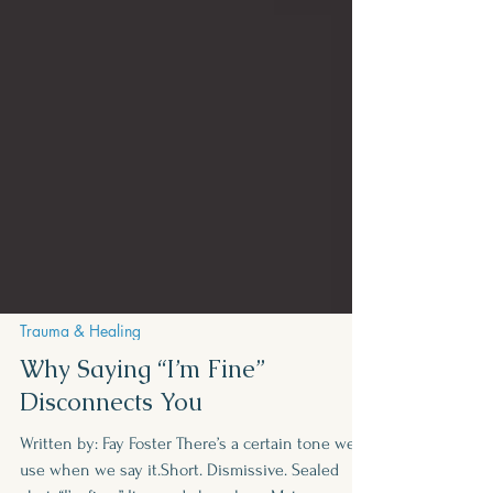
Trauma & Healing
Why Saying “I’m Fine”
Disconnects You