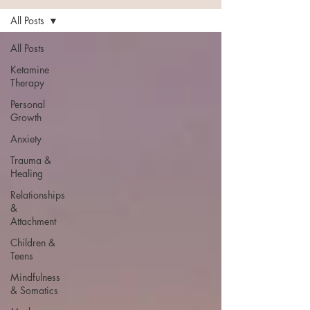
All Posts
All Posts
Ketamine
Therapy
Personal
Growth
Anxiety
Trauma &
Healing
Relationships
&
Attachment
Children &
Teens
Mindfulness
& Somatics