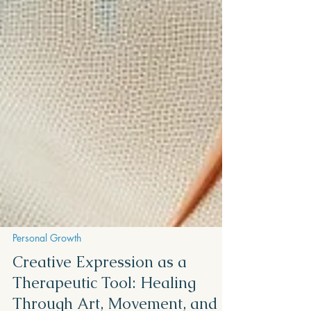
Personal Growth