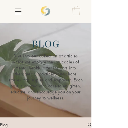
BLOG
Dive into our collection of articles
where we explore the intricacies of
mental health, offer insights into
therapeutic practices, and share
stories that inspire and empower. Each
post is crafted with care to enlighten,
educate, and encourage you on your
journey to wellness.
Blog