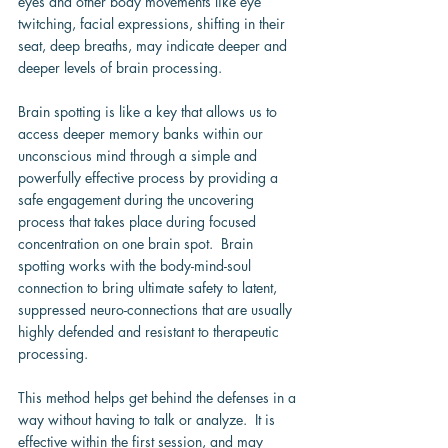
eyes and other body movements like eye 
twitching, facial expressions, shifting in their 
seat, deep breaths, may indicate deeper and 
deeper levels of brain processing.
Brain spotting is like a key that allows us to 
access deeper memory banks within our 
unconscious mind through a simple and 
powerfully effective process by providing a 
safe engagement during the uncovering 
process that takes place during focused 
concentration on one brain spot.  Brain 
spotting works with the body-mind-soul 
connection to bring ultimate safety to latent, 
suppressed neuro-connections that are usually 
highly defended and resistant to therapeutic 
processing.
This method helps get behind the defenses in a 
way without having to talk or analyze.  It is 
effective within the first session, and may 