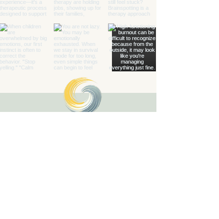
Healing with Grace Counseling and
Ketamine Center
Counseling and specialty mental health
services for children, teens, adults, couples,
and families in Henderson and throughout
Nevada.