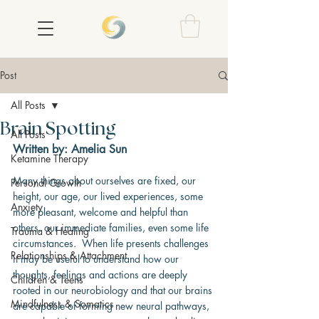
Post
All Posts
Brain Spotting
All Posts
Written by: Amelia Sun
Ketamine Therapy
Many things about ourselves are fixed, our 
Personal Growth
height, our age, our lived experiences, some 
Anxiety
more pleasant, welcome and helpful than 
others, our immediate families, even some life 
Trauma & Healing
circumstances.  When life presents challenges 
Relationships & Attachment
it may be useful to understand how our 
thoughts, feelings and actions are deeply 
Children & Teens
rooted in our neurobiology and that our brains 
Mindfulness & Somatics
are capable of forming new neural pathways, 