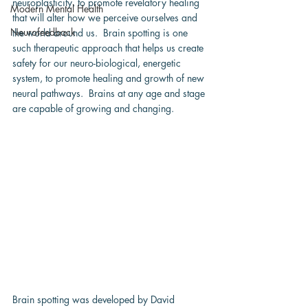
neuroplasticity, to promote revelatory healing 
Modern Mental Health
that will alter how we perceive ourselves and 
Neurofeedback
the world around us.  Brain spotting is one 
such therapeutic approach that helps us create 
safety for our neuro-biological, energetic 
system, to promote healing and growth of new 
neural pathways.  Brains at any age and stage 
are capable of growing and changing.
Brain spotting was developed by David 