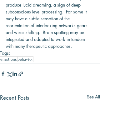
produce lucid dreaming, a sign of deep 
subconscious level processing.  For some it 
may have a subtle sensation of the 
reorientation of interlocking networks gears 
and wires shifting.  Brain spotting may be 
integrated and adapted to work in tandem 
with many therapeutic approaches.
Tags:
emotions
behavior
Recent Posts
See All