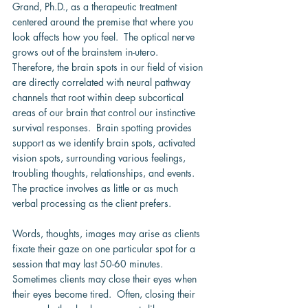
Grand, Ph.D., as a therapeutic treatment 
centered around the premise that where you 
look affects how you feel.  The optical nerve 
grows out of the brainstem in-utero.  
Therefore, the brain spots in our field of vision 
are directly correlated with neural pathway 
channels that root within deep subcortical 
areas of our brain that control our instinctive 
survival responses.  Brain spotting provides 
support as we identify brain spots, activated 
vision spots, surrounding various feelings, 
troubling thoughts, relationships, and events.  
The practice involves as little or as much 
verbal processing as the client prefers.
Words, thoughts, images may arise as clients 
fixate their gaze on one particular spot for a 
session that may last 50-60 minutes.  
Sometimes clients may close their eyes when 
their eyes become tired.  Often, closing their 