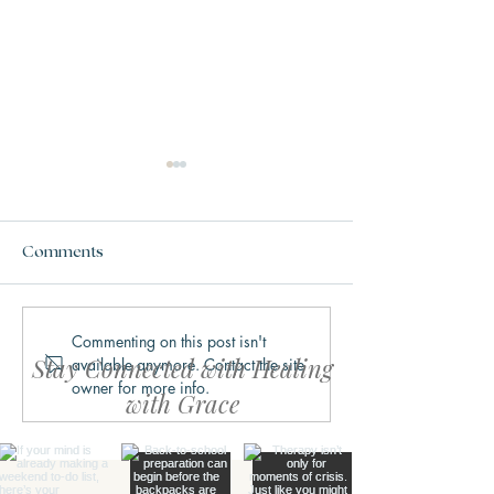
Comments
Commenting on this post isn't
Why We Get Stuck in
What Trauma Ac
Stay Connected with Healing
available anymore. Contact the site
Fight, Flight, Freeze, or
Does to the Bra
owner for more info.
Fawn
with Grace