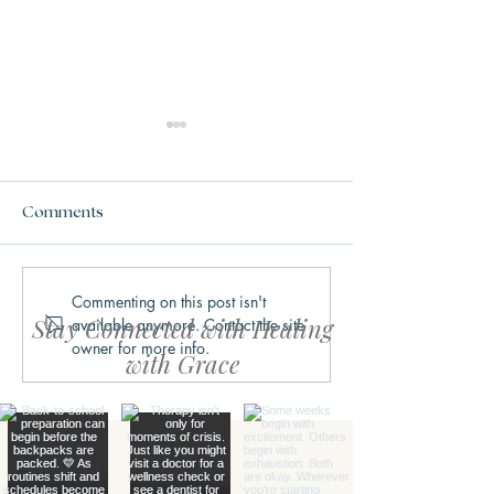
Comments
Commenting on this post isn't
Why We Get Stuck in
What Trauma Ac
Stay Connected with Healing
available anymore. Contact the site
Fight, Flight, Freeze, or
Does to the Bra
owner for more info.
Fawn
with Grace