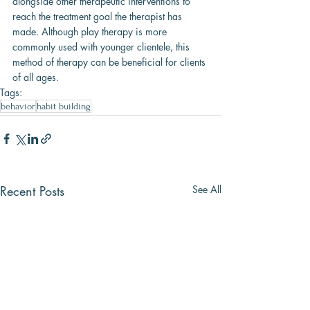
alongside other therapeutic interventions to 
reach the treatment goal the therapist has 
made. Although play therapy is more 
commonly used with younger clientele, this 
method of therapy can be beneficial for clients 
of all ages.
Tags:
behavior
habit building
Recent Posts
See All