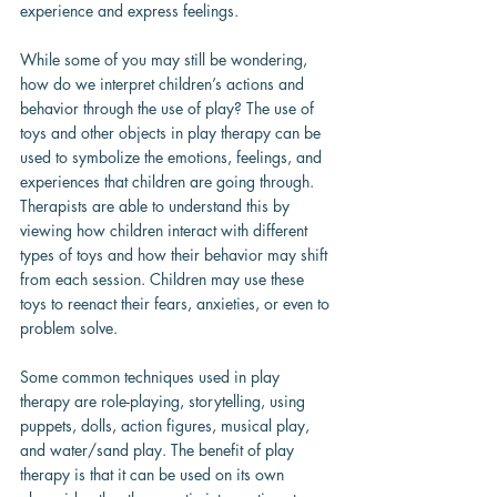
experience and express feelings.
While some of you may still be wondering, 
how do we interpret children’s actions and 
behavior through the use of play? The use of 
toys and other objects in play therapy can be 
used to symbolize the emotions, feelings, and 
experiences that children are going through. 
Therapists are able to understand this by 
viewing how children interact with different 
types of toys and how their behavior may shift 
from each session. Children may use these 
toys to reenact their fears, anxieties, or even to 
problem solve.
Some common techniques used in play 
therapy are role-playing, storytelling, using 
puppets, dolls, action figures, musical play, 
and water/sand play. The benefit of play 
therapy is that it can be used on its own 