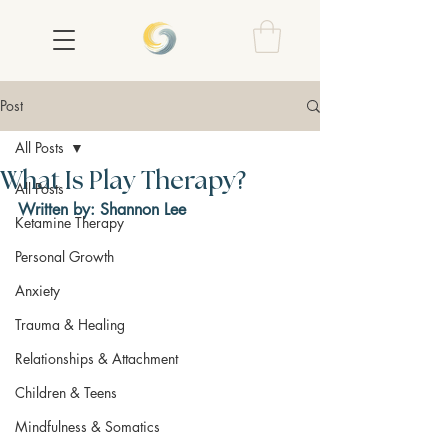
Post
All Posts
What Is Play Therapy?
All Posts
Written by: Shannon Lee
Ketamine Therapy
Personal Growth
Anxiety
Trauma & Healing
Relationships & Attachment
Children & Teens
Mindfulness & Somatics