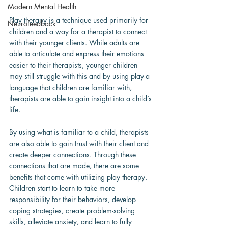
Modern Mental Health
Play therapy is a technique used primarily for 
Neurofeedback
children and a way for a therapist to connect 
with their younger clients. While adults are 
able to articulate and express their emotions 
easier to their therapists, younger children 
may still struggle with this and by using play-a 
language that children are familiar with, 
therapists are able to gain insight into a child’s 
life.
By using what is familiar to a child, therapists 
are also able to gain trust with their client and 
create deeper connections. Through these 
connections that are made, there are some 
benefits that come with utilizing play therapy. 
Children start to learn to take more 
responsibility for their behaviors, develop 
coping strategies, create problem-solving 
skills, alleviate anxiety, and learn to fully 