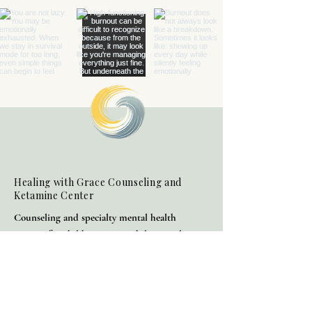
Healing with Grace Counseling and
Ketamine Center
Counseling and specialty mental health
services for children, teens, adults, couples,
and families in Henderson and throughout
Nevada.
(702) 716-0908